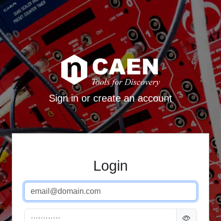
Sign in or create an account
Login