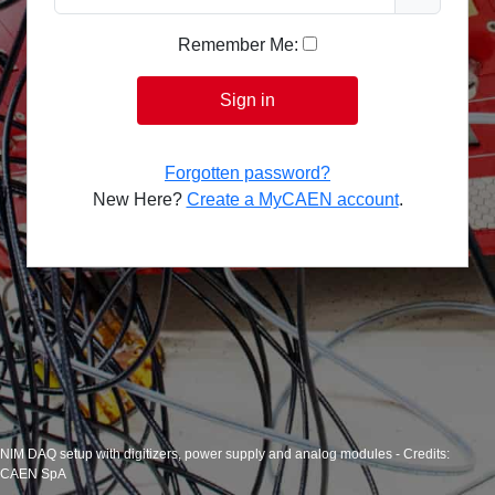
Remember Me:
Sign in
Forgotten password?
New Here?
Create a MyCAEN account
.
NIM DAQ setup with digitizers, power supply and analog modules - Credits:
CAEN SpA