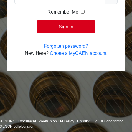
Remember Me:
Sign in
Forgotten password?
New Here?
Create a MyCAEN account
.
XENONnT Experiment - Zoom in on PMT array - Credits: Luigi Di Carlo for the
XENON collaboration