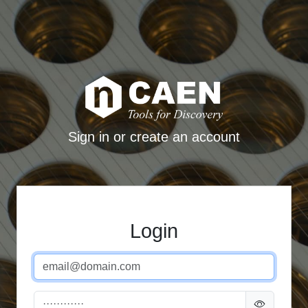
Sign in or create an account
Login