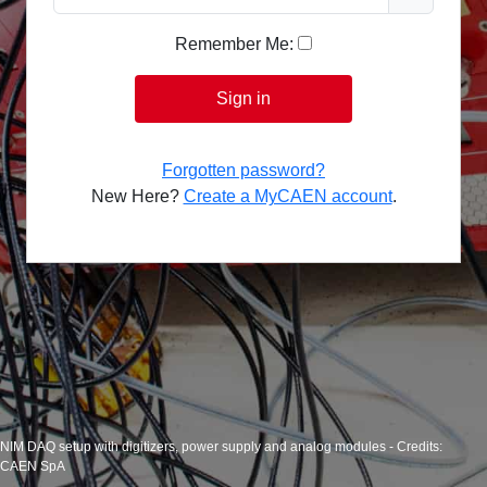
Remember Me:
Sign in
Forgotten password?
New Here?
Create a MyCAEN account
.
NIM DAQ setup with digitizers, power supply and analog modules - Credits:
CAEN SpA