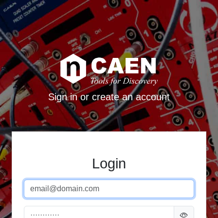
Sign in or create an account
Login