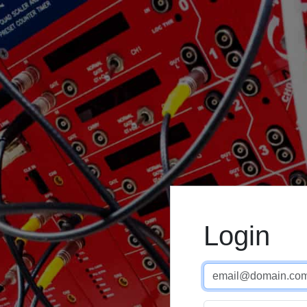
Login