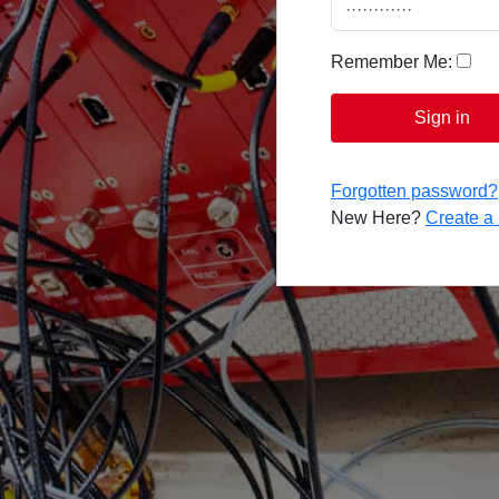
Remember Me:
Sign in
Forgotten password?
New Here?
Create 