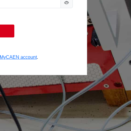
a MyCAEN account
.