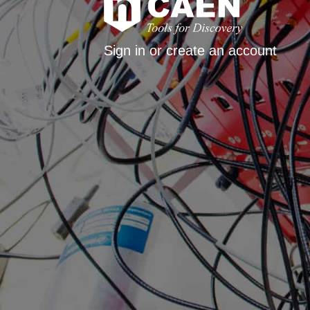
Sign in or create an account