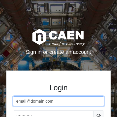
Sign in or create an account
Login