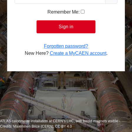
Remember Me:
Sign in
Forgotten password?
New Here?
Create a MyCAEN account
.
ATLAS calorimeter installation at CERN’s LHC, with toroid magnets visible -
Credits: Maximilien Brice (CERN), CC BY 4.0