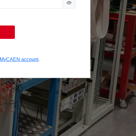
a MyCAEN account
.