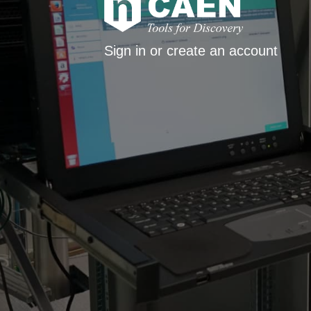
Sign in or create an account