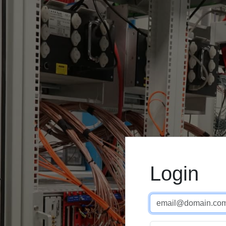
Login