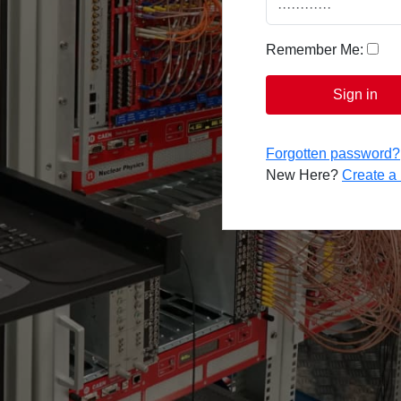
Remember Me:
Sign in
Forgotten password?
New Here?
Create 