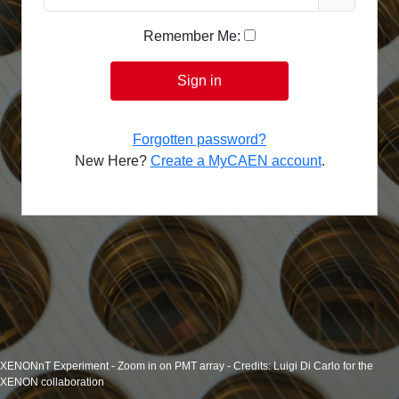
Remember Me:
Sign in
Forgotten password?
New Here?
Create a MyCAEN account
.
XENONnT Experiment - Zoom in on PMT array - Credits: Luigi Di Carlo for the
XENON collaboration