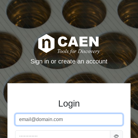
Sign in or create an account
Login