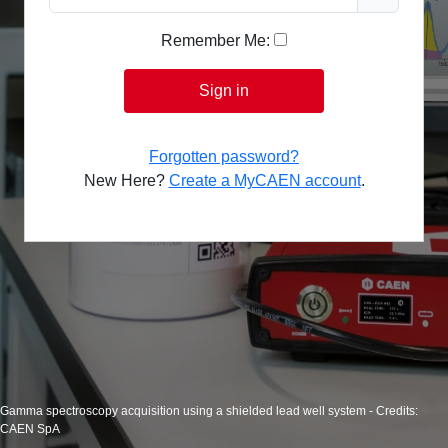
Remember Me:
Sign in
Forgotten password?
New Here?
Create a MyCAEN account
.
Gamma spectroscopy acquisition using a shielded lead well system - Credits:
CAEN SpA