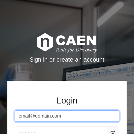
Sign in or create an account
Login