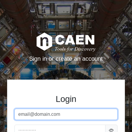
Sign in or create an account
Login