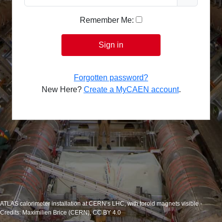
Remember Me:
Sign in
Forgotten password?
New Here?
Create a MyCAEN account
.
ATLAS calorimeter installation at CERN’s LHC, with toroid magnets visible -
Credits: Maximilien Brice (CERN), CC BY 4.0