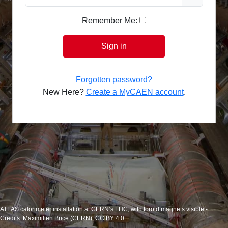
Remember Me:
Sign in
Forgotten password?
New Here?
Create a MyCAEN account
.
ATLAS calorimeter installation at CERN’s LHC, with toroid magnets visible -
Credits: Maximilien Brice (CERN), CC BY 4.0