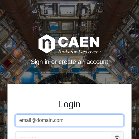
Sign in or create an account
Login