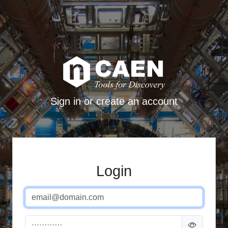
Sign in or create an account
Login