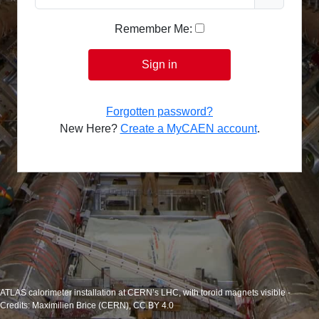
Remember Me:
Sign in
Forgotten password?
New Here?
Create a MyCAEN account
.
ATLAS calorimeter installation at CERN’s LHC, with toroid magnets visible -
Credits: Maximilien Brice (CERN), CC BY 4.0