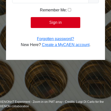
Remember Me:
Sign in
Forgotten password?
New Here?
Create a MyCAEN account
.
XENONnT Experiment - Zoom in on PMT array - Credits: Luigi Di Carlo for the
XENON collaboration