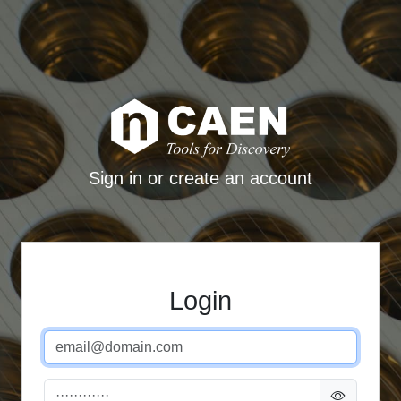
Sign in or create an account
Login