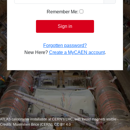
Remember Me:
Sign in
Forgotten password?
New Here?
Create a MyCAEN account
.
ATLAS calorimeter installation at CERN’s LHC, with toroid magnets visible -
Credits: Maximilien Brice (CERN), CC BY 4.0