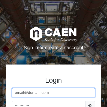
Sign in or create an account
Login