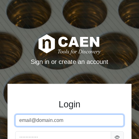
Sign in or create an account
Login