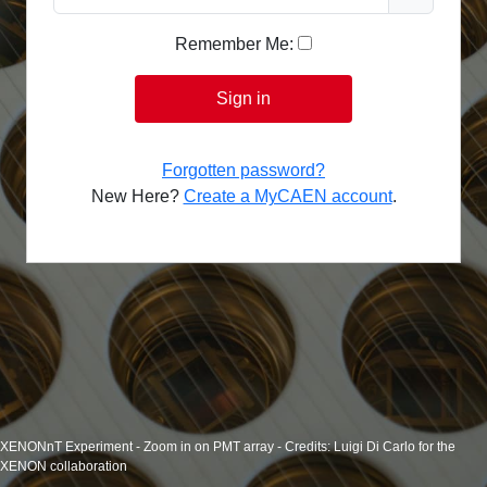
Remember Me:
Sign in
Forgotten password?
New Here?
Create a MyCAEN account
.
XENONnT Experiment - Zoom in on PMT array - Credits: Luigi Di Carlo for the
XENON collaboration