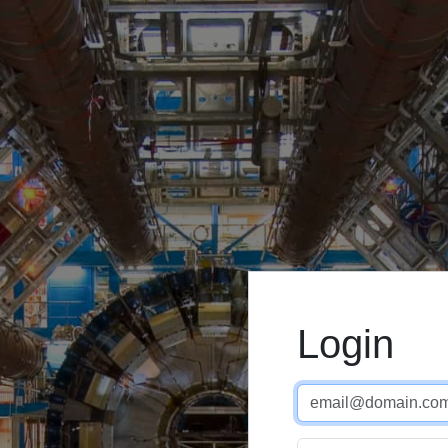
Login