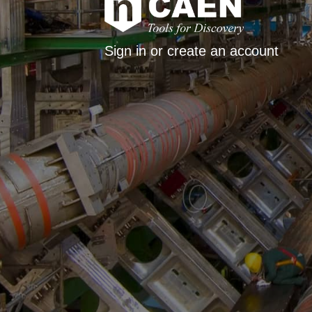
Sign in or create an account