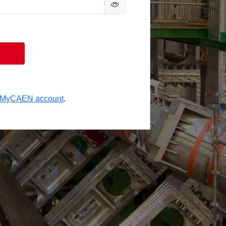
a MyCAEN account
.