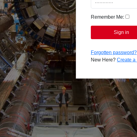
Remember Me:
Sign in
Forgotten password?
New Here?
Create 